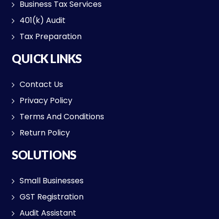
Business Tax Services
401(k) Audit
Tax Preparation
QUICK LINKS
Contact Us
Privacy Policy
Terms And Conditions
Return Policy
SOLUTIONS
Small Businesses
GST Registration
Audit Assistant