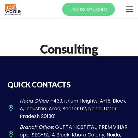
Talk to an Expert
Consulting
QUICK CONTACTS
Head Office –
439, ithum Heights, A-16, Block
A, Industrial Area, Sector 62, Noida, Uttar
Pradesh 201301
Branch Office
: GUPTA HOSPITAL, PREM VIHAR,
opp. SEC-62, A Block, Khora Colony, Noida,