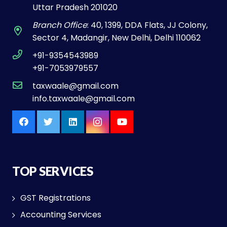
Uttar Pradesh 201020
Branch Office
: 40, 1399, DDA Flats, JJ Colony,
Sector 4, Madangir, New Delhi, Delhi 110062
+91-9354543989
+91-7053979557
taxwaale@gmail.com
info.taxwaale@gmail.com
TOP SERVICES
GST Registrations
Accounting Services