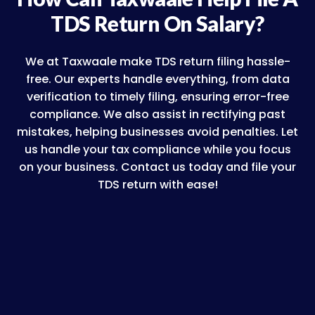
TDS Return On Salary?
We at Taxwaale make TDS return filing hassle-
free. Our experts handle everything, from data
verification to timely filing, ensuring error-free
compliance. We also assist in rectifying past
mistakes, helping businesses avoid penalties. Let
us handle your tax compliance while you focus
on your business. Contact us today and file your
TDS return with ease!