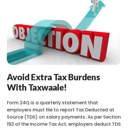
Avoid Extra Tax Burdens
With Taxwaale!
Form 24Q is a quarterly statement that
employers must file to report Tax Deducted at
Source (TDS) on salary payments. As per Section
192 of the Income Tax Act, employers deduct TDS