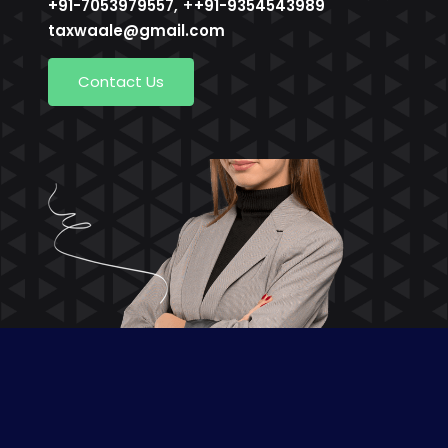
, +
+91-7053979557
+91-9354543989
taxwaale@gmail.com
Contact Us