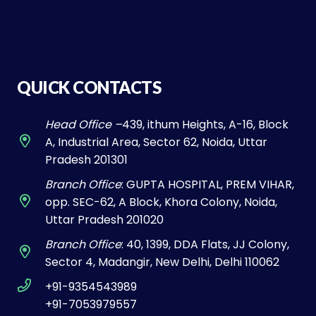
QUICK CONTACTS
Head Office –
439, ithum Heights, A-16, Block
A, Industrial Area, Sector 62, Noida, Uttar
Pradesh 201301
Branch Office
: GUPTA HOSPITAL, PREM VIHAR,
opp. SEC-62, A Block, Khora Colony, Noida,
Uttar Pradesh 201020
Branch Office
: 40, 1399, DDA Flats, JJ Colony,
Sector 4, Madangir, New Delhi, Delhi 110062
+91-9354543989
+91-7053979557