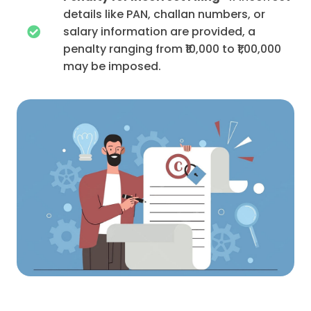
details like PAN, challan numbers, or
salary information are provided, a
penalty ranging from ₹10,000 to ₹1,00,000
may be imposed.