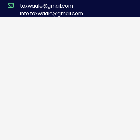
taxwaale@gmail.com
info.taxwaale@gmail.com
TOP SERVICES
GST Registrations
Accounting Services
Business Tax Services
401(k) Audit
Tax Preparation
QUICK LINKS