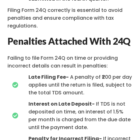
Filing Form 24Q correctly is essential to avoid
penalties and ensure compliance with tax
regulations.
Penalties Attached With 24Q
Failing to file Form 24Q on time or providing
incorrect details can result in penalties:
Late Filing Fee-
A penalty of ₹200 per day
applies until the return is filed, subject to
the total TDS amount.
Interest on Late Deposit-
If TDS is not
deposited on time, an interest of 1.5%
per month is charged from the due date
until the payment date.
Penalty for Incorrect Filing-
If incorrect