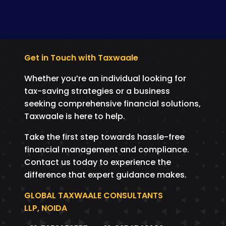
Get in Touch with Taxwaale
Whether you’re an individual looking for
tax-saving strategies or a business
seeking comprehensive financial solutions,
Taxwaale is here to help.
Take the first step towards hassle-free
financial management and compliance.
Contact us today to experience the
difference that expert guidance makes.
GLOBAL TAXWAALE CONSULTANTS
LLP, NOIDA