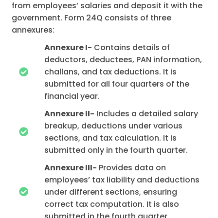
from employees’ salaries and deposit it with the
government. Form 24Q consists of three
annexures:
Annexure I-
Contains details of
deductors, deductees, PAN information,
challans, and tax deductions. It is
submitted for all four quarters of the
financial year.
Annexure II-
Includes a detailed salary
breakup, deductions under various
sections, and tax calculation. It is
submitted only in the fourth quarter.
Annexure III-
Provides data on
employees’ tax liability and deductions
under different sections, ensuring
correct tax computation. It is also
submitted in the fourth quarter.