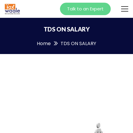
Talk to an Expert
TDS ON SALARY
Home
TDS ON SALARY