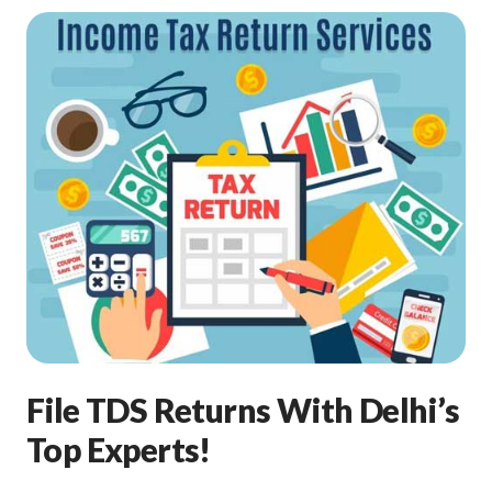
File TDS Returns With Delhi’s
Top Experts!