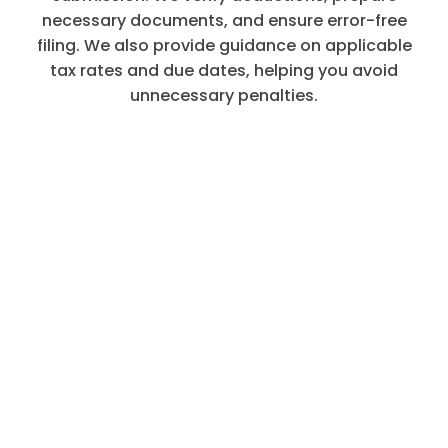
necessary documents, and ensure error-free
filing. We also provide guidance on applicable
tax rates and due dates, helping you avoid
unnecessary penalties.