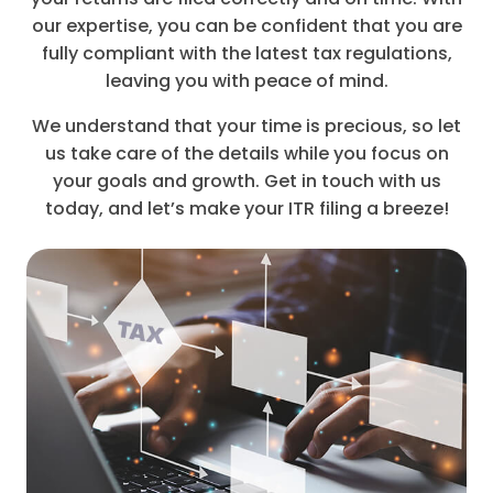
our expertise, you can be confident that you are
fully compliant with the latest tax regulations,
leaving you with peace of mind.
We understand that your time is precious, so let
us take care of the details while you focus on
your goals and growth. Get in touch with us
today, and let’s make your ITR filing a breeze!