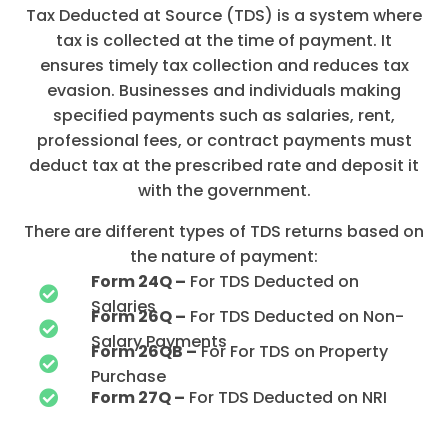
Tax Deducted at Source (TDS) is a system where
tax is collected at the time of payment. It
ensures timely tax collection and reduces tax
evasion. Businesses and individuals making
specified payments such as salaries, rent,
professional fees, or contract payments must
deduct tax at the prescribed rate and deposit it
with the government.
There are different types of TDS returns based on
the nature of payment:
Form 24Q –
For TDS Deducted on
Salaries
Form 26Q –
For TDS Deducted on Non-
Salary Payments
Form 26QB –
For For TDS on Property
Purchase
Form 27Q –
For TDS Deducted on NRI