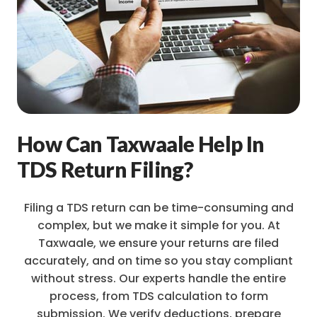
How Can Taxwaale Help In
TDS Return Filing?
Filing a TDS return can be time-consuming and
complex, but we make it simple for you. At
Taxwaale, we ensure your returns are filed
accurately, and on time so you stay compliant
without stress. Our experts handle the entire
process, from TDS calculation to form
submission. We verify deductions, prepare