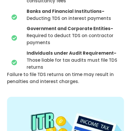
consultancy fees
Banks and Financial Institutions-
Deducting TDS on interest payments
Government and Corporate Entities-
Required to deduct TDS on contractor
payments
Individuals under Audit Requirement-
Those liable for tax audits must file TDS
returns
Failure to file TDS returns on time may result in
penalties and interest charges.