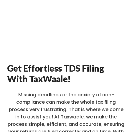
Get Effortless TDS Filing
With TaxWaale!
Missing deadlines or the anxiety of non-
compliance can make the whole tax filing
process very frustrating. That is where we come
in to assist you! At Taxwaale, we make the
process simple, efficient, and accurate, ensuring
your returns are filed correctly and on time. With