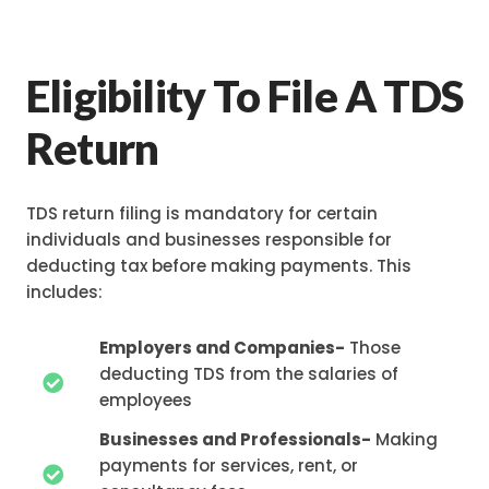
Eligibility To File A TDS
Return
TDS return filing is mandatory for certain
individuals and businesses responsible for
deducting tax before making payments. This
includes:
Employers and Companies-
Those
deducting TDS from the salaries of
employees
Businesses and Professionals-
Making
payments for services, rent, or