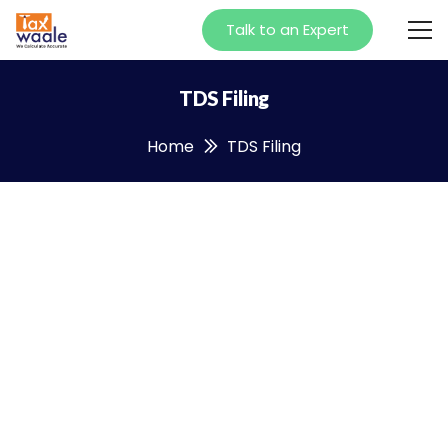
Talk to an Expert
TDS Filing
Home
TDS Filing