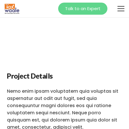
Talk to an Expert
Project Details
Nemo enim ipsam voluptatem quia voluptas sit
aspernatur aut odit aut fugit, sed quia
consequuntur magni dolores eos qui ratione
voluptatem sequi nesciunt. Neque porro
quisquam est, qui dolorem ipsum quia dolor sit
amet, consectetur, adipisci velit.