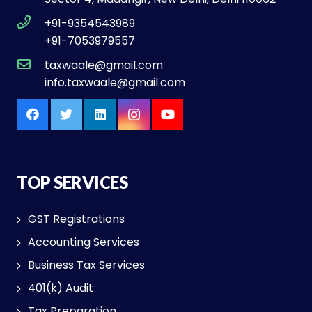
+91-9354543989
+91-7053979557
taxwaale@gmail.com
info.taxwaale@gmail.com
TOP SERVICES
GST Registrations
Accounting Services
Business Tax Services
401(k) Audit
Tax Preparation