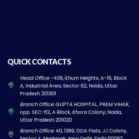
QUICK CONTACTS
Head Office –
439, ithum Heights, A-16, Block
A, Industrial Area, Sector 62, Noida, Uttar
Pradesh 201301
Branch Office
: GUPTA HOSPITAL, PREM VIHAR,
opp. SEC-62, A Block, Khora Colony, Noida,
Uttar Pradesh 201020
Branch Office
: 40, 1399, DDA Flats, JJ Colony,
Sector 4, Madangir, New Delhi, Delhi 110062