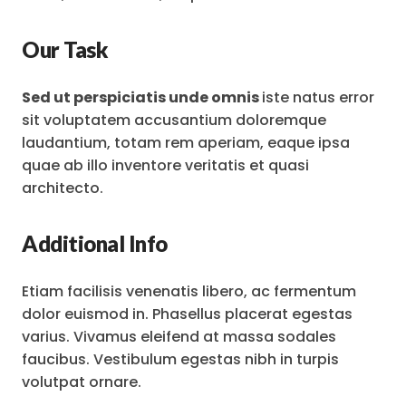
Our Task
Sed ut perspiciatis unde omnis
iste natus error
sit voluptatem accusantium doloremque
laudantium, totam rem aperiam, eaque ipsa
quae ab illo inventore veritatis et quasi
architecto.
Additional Info
Etiam facilisis venenatis libero, ac fermentum
dolor euismod in. Phasellus placerat egestas
varius. Vivamus eleifend at massa sodales
faucibus. Vestibulum egestas nibh in turpis
volutpat ornare.