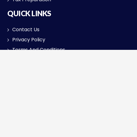
QUICK LINKS
Contact Us
Privacy Policy
Terms And Conditions
Return Policy
SOLUTIONS
Small Businesses
GST Registration
Audit Assistant
TAX FILING