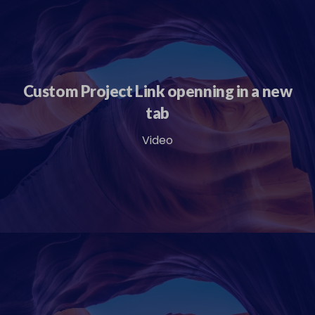
Custom Project Link openning in a new
tab
Video