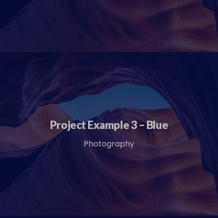
Project Example 3 – Blue
Photography