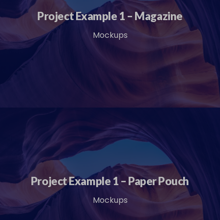
Project Example 1 – Magazine
Mockups
Project Example 1 – Paper Pouch
Mockups