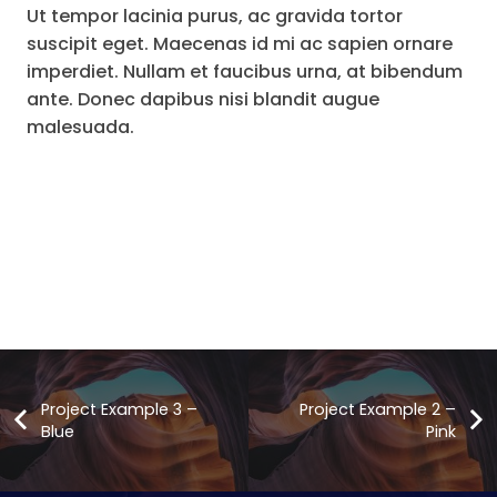
Ut tempor lacinia purus, ac gravida tortor
suscipit eget. Maecenas id mi ac sapien ornare
imperdiet. Nullam et faucibus urna, at bibendum
ante. Donec dapibus nisi blandit augue
malesuada.
Project Example 3 –
Project Example 2 –
Blue
Pink