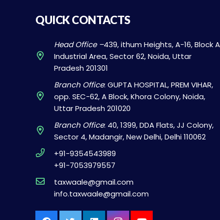
QUICK CONTACTS
Head Office –
439, ithum Heights, A-16, Block A
Industrial Area, Sector 62, Noida, Uttar
Pradesh 201301
Branch Office
: GUPTA HOSPITAL, PREM VIHAR,
opp. SEC-62, A Block, Khora Colony, Noida,
Uttar Pradesh 201020
Branch Office
: 40, 1399, DDA Flats, JJ Colony,
Sector 4, Madangir, New Delhi, Delhi 110062
+91-9354543989
+91-7053979557
taxwaale@gmail.com
info.taxwaale@gmail.com