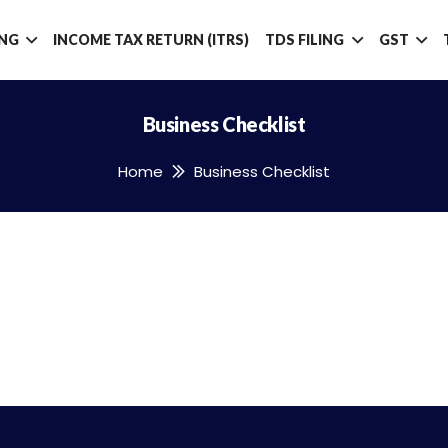
ING
INCOME TAX RETURN (ITRS)
TDS FILING
GST
Business Checklist
Home
Business Checklist