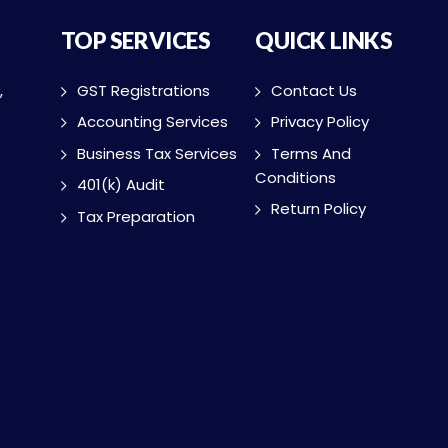
TOP SERVICES
QUICK LINKS
,
GST Registrations
Contact Us
Accounting Services
Privacy Policy
Business Tax Services
Terms And
Conditions
401(k) Audit
Return Policy
Tax Preparation