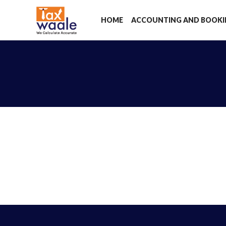
HOME
ACCOUNTING AND BOOK