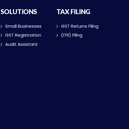
SOLUTIONS
TAX FILING
Small Businesses
GST Returns Filing
GST Registration
(ITR) Filing
Audit Assistant