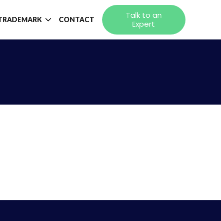
Talk to an
TRADEMARK
CONTACT
Expert